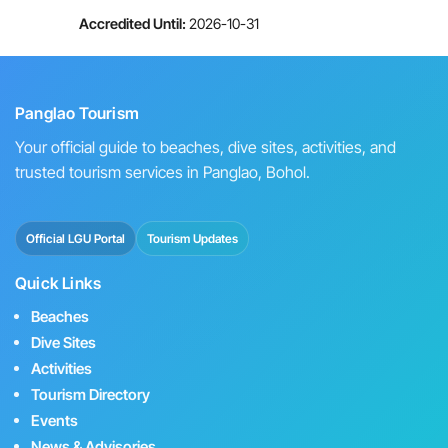
Accredited Until:
2026-10-31
Panglao Tourism
Your official guide to beaches, dive sites, activities, and
trusted tourism services in Panglao, Bohol.
Official LGU Portal
Tourism Updates
Quick Links
Beaches
Dive Sites
Activities
Tourism Directory
Events
News & Advisories