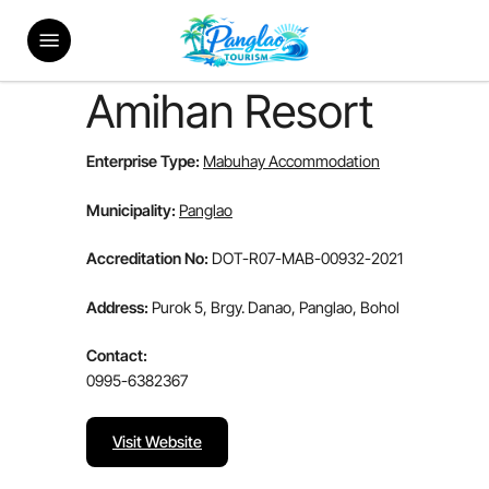
Skip
Menu
to
main
content
Amihan Resort
Enterprise Type:
Mabuhay Accommodation
Municipality:
Panglao
Accreditation No:
DOT-R07-MAB-00932-2021
Address:
Purok 5, Brgy. Danao, Panglao, Bohol
Contact:
0995-6382367
Visit Website