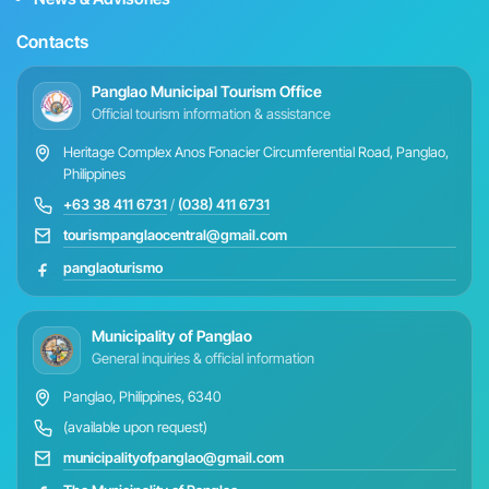
Contacts
Panglao Municipal Tourism Office
Official tourism information & assistance
Heritage Complex Anos Fonacier Circumferential Road, Panglao,
Philippines
+63 38 411 6731
/
(038) 411 6731
tourismpanglaocentral@gmail.com
panglaoturismo
Municipality of Panglao
General inquiries & official information
Panglao, Philippines, 6340
(available upon request)
municipalityofpanglao@gmail.com