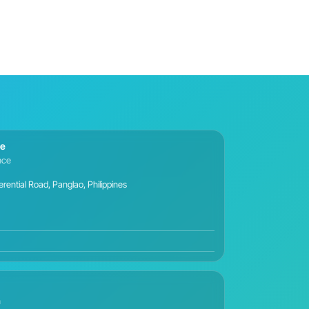
ce
ance
ential Road, Panglao, Philippines
n