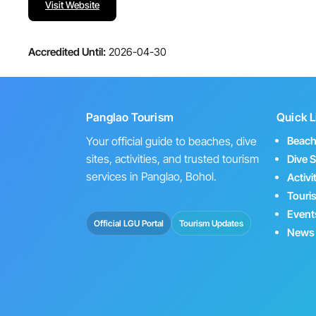
Visit Website
Accredited Until:
2026-04-30
Panglao Tourism
Quick L
Your official guide to beaches, dive
Beac
sites, activities, and trusted tourism
Dive S
services in Panglao, Bohol.
Activi
Touri
Event
Official LGU Portal
Tourism Updates
News 