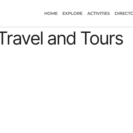
HOME
EXPLORE
ACTIVITIES
DIRECT
Travel and Tours