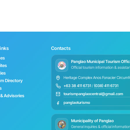
inks
Contacts
hes
Panglao Municipal Tourism Offi
ites
Official tourism information & assist
ties
Heritage Complex Anos Fonacier Circumfer
sm Directory
+63 38 411 6731
/
(038) 411 6731
s
tourismpanglaocentral@gmail.com
& Advisories
panglaoturismo
Municipality of Panglao
General inquiries & official informatio