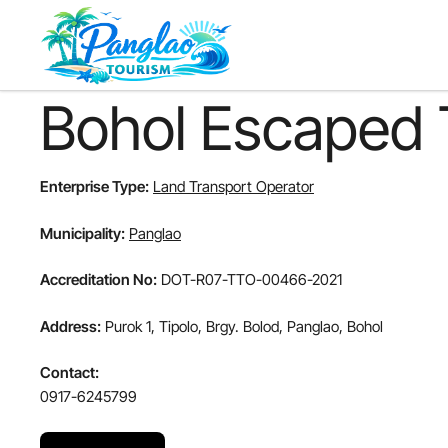
Skip
to
main
content
Bohol Escaped 
Enterprise Type:
Land Transport Operator
Municipality:
Panglao
Accreditation No:
DOT-R07-TTO-00466-2021
Address:
Purok 1, Tipolo, Brgy. Bolod, Panglao, Bohol
Contact:
0917-6245799