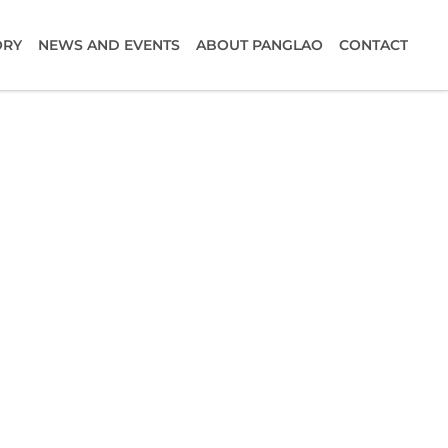
ORY
NEWS AND EVENTS
ABOUT PANGLAO
CONTACT