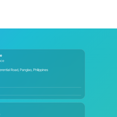
ce
ance
ential Road, Panglao, Philippines
n