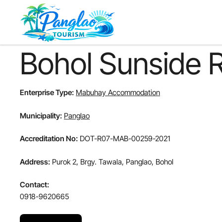
Skip
to
main
content
Bohol Sunside 
Enterprise Type:
Mabuhay Accommodation
Municipality:
Panglao
Accreditation No:
DOT-R07-MAB-00259-2021
Address:
Purok 2, Brgy. Tawala, Panglao, Bohol
Contact:
0918-9620665