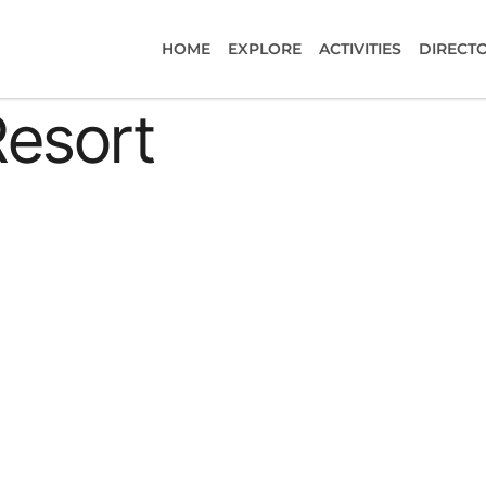
HOME
EXPLORE
ACTIVITIES
DIRECT
Resort