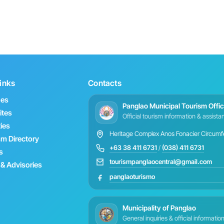
inks
Contacts
hes
Panglao Municipal Tourism Offi
ites
Official tourism information & assist
ties
Heritage Complex Anos Fonacier Circumfer
sm Directory
+63 38 411 6731
/
(038) 411 6731
s
tourismpanglaocentral@gmail.com
& Advisories
panglaoturismo
Municipality of Panglao
General inquiries & official informatio