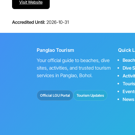
Visit Website
Accredited Until:
2026-10-31
Panglao Tourism
Quick L
Your official guide to beaches, dive
Beac
sites, activities, and trusted tourism
Dive S
services in Panglao, Bohol.
Activi
Touri
Event
Official LGU Portal
Tourism Updates
News 