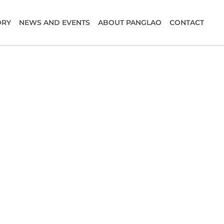
ORY
NEWS AND EVENTS
ABOUT PANGLAO
CONTACT