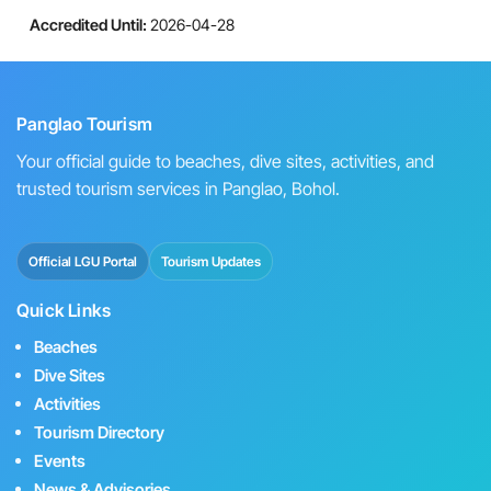
Accredited Until:
2026-04-28
Panglao Tourism
Your official guide to beaches, dive sites, activities, and
trusted tourism services in Panglao, Bohol.
Official LGU Portal
Tourism Updates
Quick Links
Beaches
Dive Sites
Activities
Tourism Directory
Events
News & Advisories