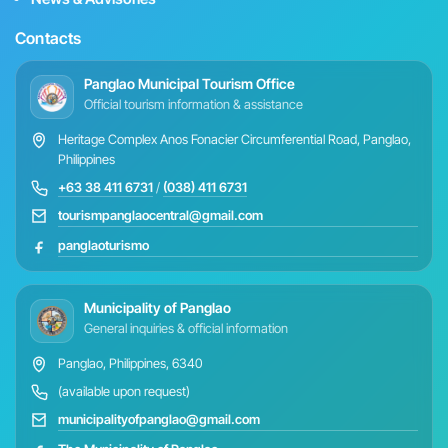
Contacts
Panglao Municipal Tourism Office
Official tourism information & assistance
Heritage Complex Anos Fonacier Circumferential Road, Panglao,
Philippines
+63 38 411 6731
/
(038) 411 6731
tourismpanglaocentral@gmail.com
panglaoturismo
Municipality of Panglao
General inquiries & official information
Panglao, Philippines, 6340
(available upon request)
municipalityofpanglao@gmail.com