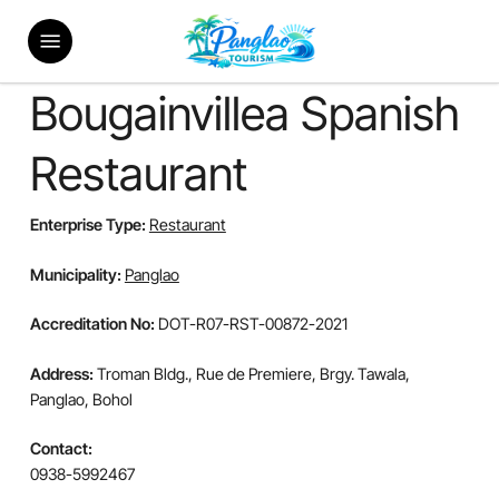
Skip
Menu
to
main
content
Bougainvillea Spanish
Restaurant
Enterprise Type:
Restaurant
Municipality:
Panglao
Accreditation No:
DOT-R07-RST-00872-2021
Address:
Troman Bldg., Rue de Premiere, Brgy. Tawala,
Panglao, Bohol
Contact:
0938-5992467