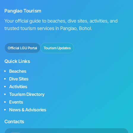
Panglao Tourism
Your official guide to beaches, dive sites, activities, and
trusted tourism services in Panglao, Bohol.
Official LGU Portal
Tourism Updates
Quick Links
Beaches
Dive Sites
Activities
Tourism Directory
Events
News & Advisories
Contacts