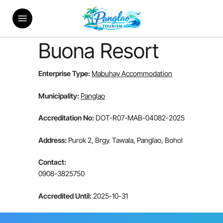
Skip
Menu
to
main
content
Buona Resort
Enterprise Type:
Mabuhay Accommodation
Municipality:
Panglao
Accreditation No:
DOT-R07-MAB-04082-2025
Address:
Purok 2, Brgy. Tawala, Panglao, Bohol
Contact:
0908-3825750
Accredited Until:
2025-10-31