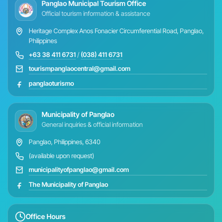
Panglao Municipal Tourism Office
Official tourism information & assistance
Heritage Complex Anos Fonacier Circumferential Road, Panglao,
Philippines
+63 38 411 6731
/
(038) 411 6731
tourismpanglaocentral@gmail.com
panglaoturismo
Municipality of Panglao
General inquiries & official information
Panglao, Philippines, 6340
(available upon request)
municipalityofpanglao@gmail.com
The Municipality of Panglao
Office Hours