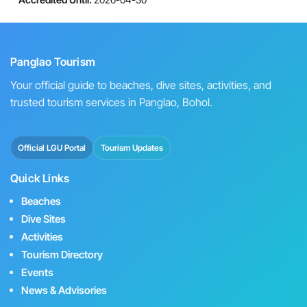
Panglao Tourism
Your official guide to beaches, dive sites, activities, and
trusted tourism services in Panglao, Bohol.
Official LGU Portal
Tourism Updates
Quick Links
Beaches
Dive Sites
Activities
Tourism Directory
Events
News & Advisories