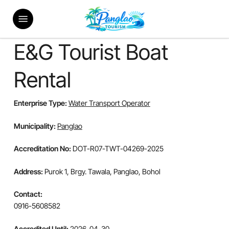
Skip
Menu
to
main
content
E&G Tourist Boat
Rental
Enterprise Type:
Water Transport Operator
Municipality:
Panglao
Accreditation No:
DOT-R07-TWT-04269-2025
Address:
Purok 1, Brgy. Tawala, Panglao, Bohol
Contact:
0916-5608582
Accredited Until:
2026-04-30