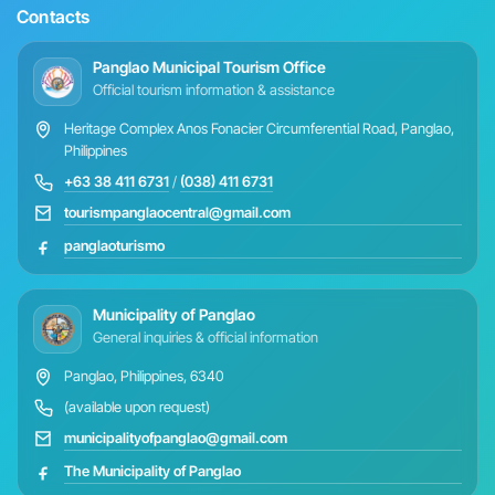
Contacts
Panglao Municipal Tourism Office
Official tourism information & assistance
Heritage Complex Anos Fonacier Circumferential Road, Panglao,
Philippines
+63 38 411 6731
/
(038) 411 6731
tourismpanglaocentral@gmail.com
panglaoturismo
Municipality of Panglao
General inquiries & official information
Panglao, Philippines, 6340
(available upon request)
municipalityofpanglao@gmail.com
The Municipality of Panglao