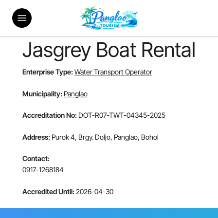
Skip
Menu
to
main
content
Jasgrey Boat Rental
Enterprise Type:
Water Transport Operator
Municipality:
Panglao
Accreditation No:
DOT-R07-TWT-04345-2025
Address:
Purok 4, Brgy. Doljo, Panglao, Bohol
Contact:
0917-1268184
Accredited Until:
2026-04-30