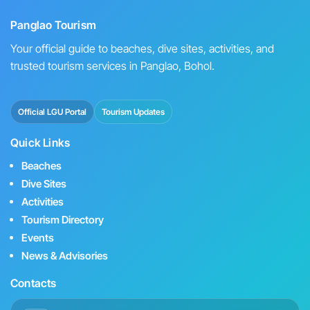
Panglao Tourism
Your official guide to beaches, dive sites, activities, and
trusted tourism services in Panglao, Bohol.
Official LGU Portal
Tourism Updates
Quick Links
Beaches
Dive Sites
Activities
Tourism Directory
Events
News & Advisories
Contacts