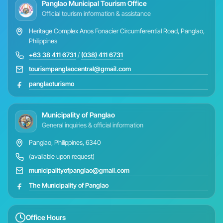
Panglao Municipal Tourism Office
Official tourism information & assistance
Heritage Complex Anos Fonacier Circumferential Road, Panglao,
Philippines
+63 38 411 6731
/
(038) 411 6731
tourismpanglaocentral@gmail.com
panglaoturismo
Municipality of Panglao
General inquiries & official information
Panglao, Philippines, 6340
(available upon request)
municipalityofpanglao@gmail.com
The Municipality of Panglao
Office Hours