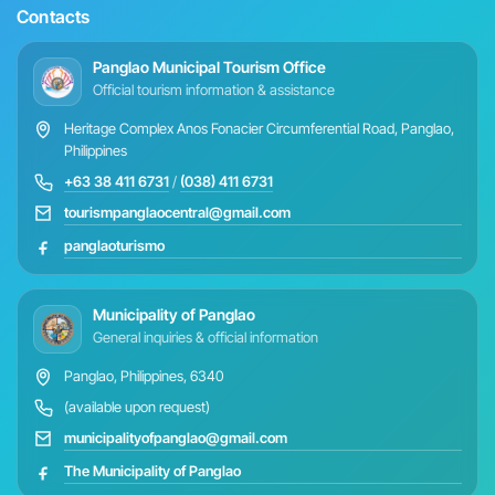
Contacts
Panglao Municipal Tourism Office
Official tourism information & assistance
Heritage Complex Anos Fonacier Circumferential Road, Panglao,
Philippines
+63 38 411 6731
/
(038) 411 6731
tourismpanglaocentral@gmail.com
panglaoturismo
Municipality of Panglao
General inquiries & official information
Panglao, Philippines, 6340
(available upon request)
municipalityofpanglao@gmail.com
The Municipality of Panglao