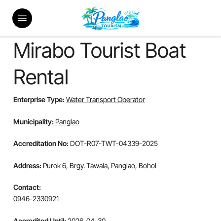
Skip
Menu
to
main
content
Mirabo Tourist Boat
Rental
Enterprise Type:
Water Transport Operator
Municipality:
Panglao
Accreditation No:
DOT-R07-TWT-04339-2025
Address:
Purok 6, Brgy. Tawala, Panglao, Bohol
Contact:
0946-2330921
Accredited Until:
2026-04-30