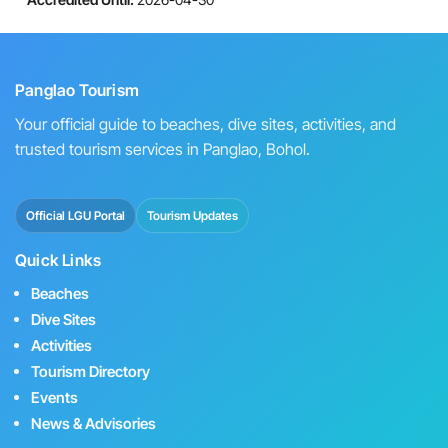
Panglao Tourism
Your official guide to beaches, dive sites, activities, and
trusted tourism services in Panglao, Bohol.
Official LGU Portal
Tourism Updates
Quick Links
Beaches
Dive Sites
Activities
Tourism Directory
Events
News & Advisories