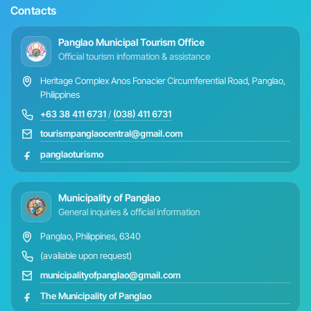
Contacts
Panglao Municipal Tourism Office
Official tourism information & assistance
Heritage Complex Anos Fonacier Circumferential Road, Panglao,
Philippines
+63 38 411 6731
/
(038) 411 6731
tourismpanglaocentral@gmail.com
panglaoturismo
Municipality of Panglao
General inquiries & official information
Panglao, Philippines, 6340
(available upon request)
municipalityofpanglao@gmail.com
The Municipality of Panglao