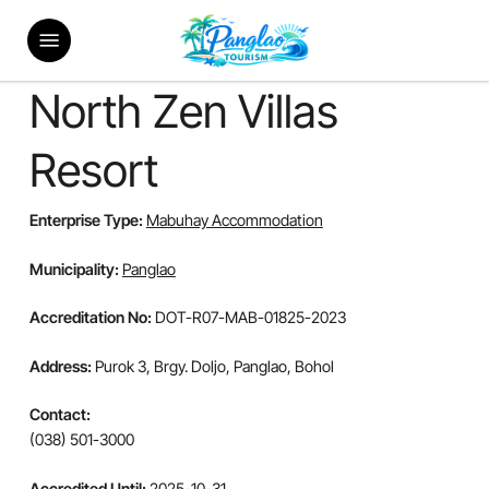
Skip
Menu
to
main
content
North Zen Villas
Resort
Enterprise Type:
Mabuhay Accommodation
Municipality:
Panglao
Accreditation No:
DOT-R07-MAB-01825-2023
Address:
Purok 3, Brgy. Doljo, Panglao, Bohol
Contact:
(038) 501-3000
Accredited Until:
2025-10-31