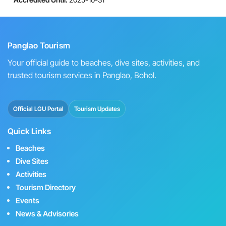
Panglao Tourism
Your official guide to beaches, dive sites, activities, and
trusted tourism services in Panglao, Bohol.
Official LGU Portal
Tourism Updates
Quick Links
Beaches
Dive Sites
Activities
Tourism Directory
Events
News & Advisories