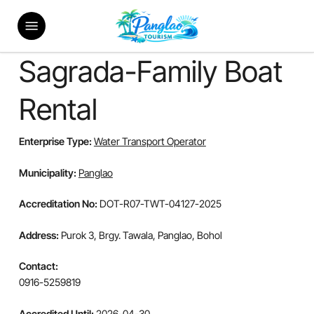
Skip
Menu
to
main
content
Sagrada-Family Boat
Rental
Enterprise Type:
Water Transport Operator
Municipality:
Panglao
Accreditation No:
DOT-R07-TWT-04127-2025
Address:
Purok 3, Brgy. Tawala, Panglao, Bohol
Contact:
0916-5259819
Accredited Until:
2026-04-30