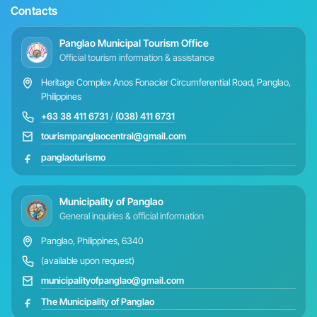
Contacts
Panglao Municipal Tourism Office
Official tourism information & assistance
Heritage Complex Anos Fonacier Circumferential Road, Panglao,
Philippines
+63 38 411 6731
/
(038) 411 6731
tourismpanglaocentral@gmail.com
panglaoturismo
Municipality of Panglao
General inquiries & official information
Panglao, Philippines, 6340
(available upon request)
municipalityofpanglao@gmail.com
The Municipality of Panglao