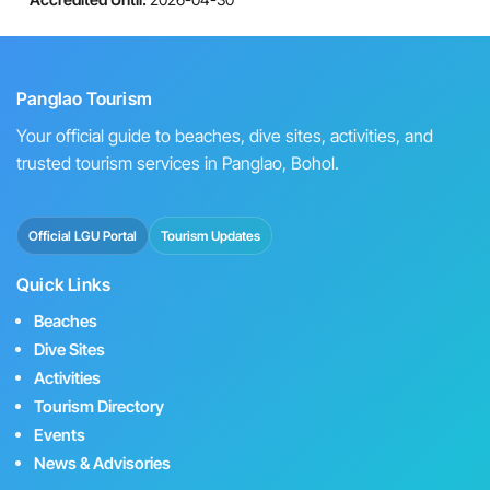
Panglao Tourism
Your official guide to beaches, dive sites, activities, and
trusted tourism services in Panglao, Bohol.
Official LGU Portal
Tourism Updates
Quick Links
Beaches
Dive Sites
Activities
Tourism Directory
Events
News & Advisories