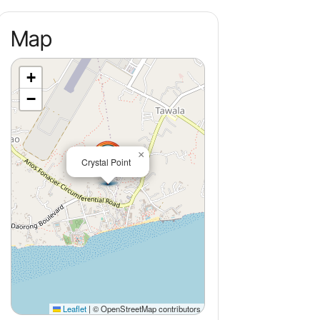
Map
+
−
×
Crystal Point
Leaflet
|
© OpenStreetMap contributors