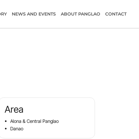
ORY
NEWS AND EVENTS
ABOUT PANGLAO
CONTACT
Area
Alona & Central Panglao
Danao