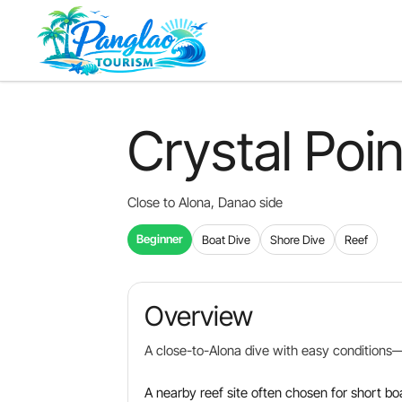
Skip
to
main
content
Crystal Poin
Close to Alona, Danao side
Beginner
Boat Dive
Shore Dive
Reef
Overview
A close-to-Alona dive with easy conditions—g
A nearby reef site often chosen for short bo