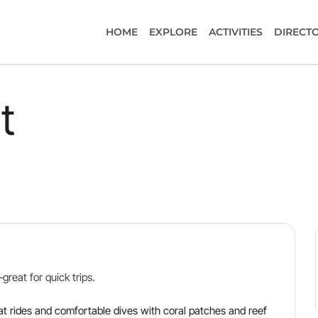
HOME
EXPLORE
ACTIVITIES
DIRECT
t
reat for quick trips.
at rides and comfortable dives with coral patches and reef