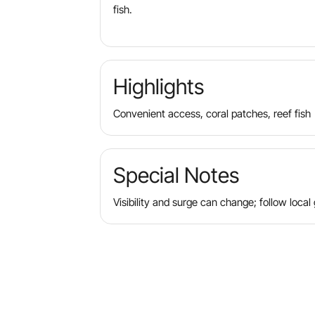
fish.
Highlights
Convenient access, coral patches, reef fish
Special Notes
Visibility and surge can change; follow local