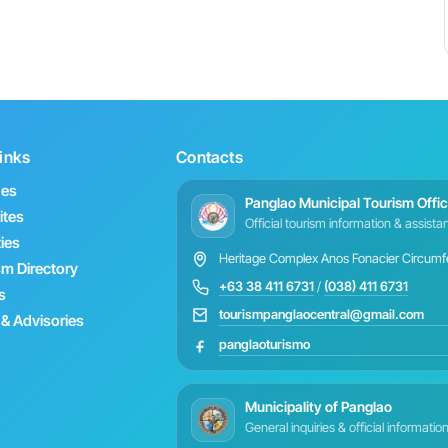
inks
Contacts
hes
Panglao Municipal Tourism Offi
ites
Official tourism information & assist
ties
Heritage Complex Anos Fonacier Circumfer
sm Directory
+63 38 411 6731
/
(038) 411 6731
s
tourismpanglaocentral@gmail.com
& Advisories
panglaoturismo
Municipality of Panglao
General inquiries & official informatio