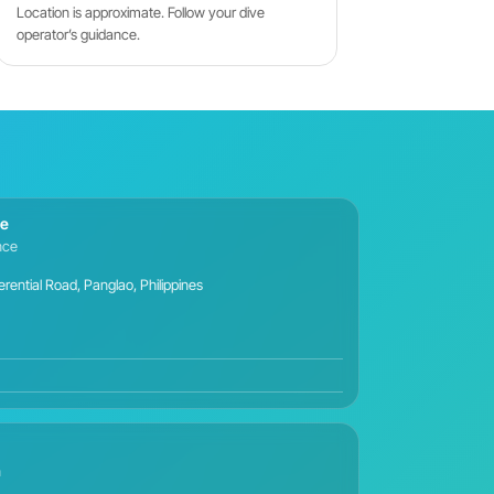
Location is approximate. Follow your dive
operator’s guidance.
ce
ance
ential Road, Panglao, Philippines
n