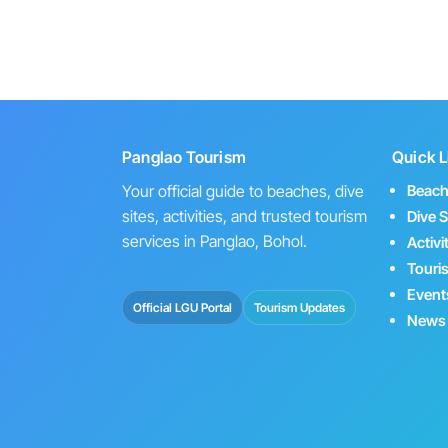
Panglao Tourism
Quick L
Your official guide to beaches, dive
Beac
sites, activities, and trusted tourism
Dive S
services in Panglao, Bohol.
Activi
Touri
Event
Official LGU Portal
Tourism Updates
News 