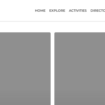
HOME
EXPLORE
ACTIVITIES
DIRECT
Black
Forest