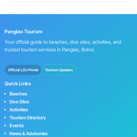
Panglao Tourism
Your official guide to beaches, dive sites, activities, and
trusted tourism services in Panglao, Bohol.
Official LGU Portal
Tourism Updates
Quick Links
Beaches
Dive Sites
Activities
Tourism Directory
Events
News & Advisories