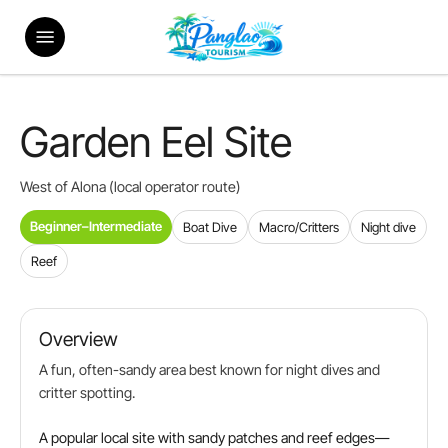
Skip
Menu
to
main
content
Garden Eel Site
West of Alona (local operator route)
Beginner–Intermediate
Boat Dive
Macro/Critters
Night dive
Reef
Overview
A fun, often-sandy area best known for night dives and
critter spotting.
A popular local site with sandy patches and reef edges—