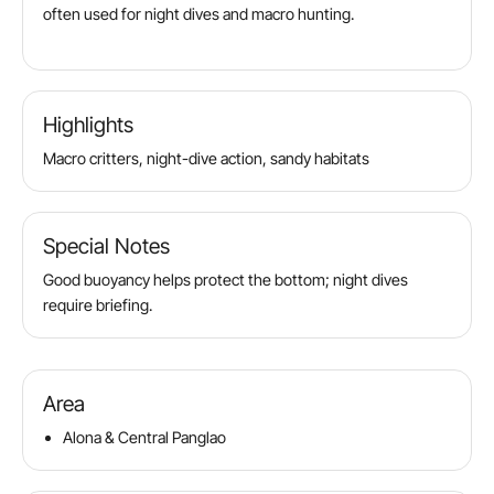
often used for night dives and macro hunting.
Highlights
Macro critters, night-dive action, sandy habitats
Special Notes
Good buoyancy helps protect the bottom; night dives
require briefing.
Area
Alona & Central Panglao