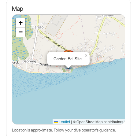
Map
+
−
×
Garden Eel Site
Leaflet
|
© OpenStreetMap contributors
Location is approximate. Follow your dive operator’s guidance.