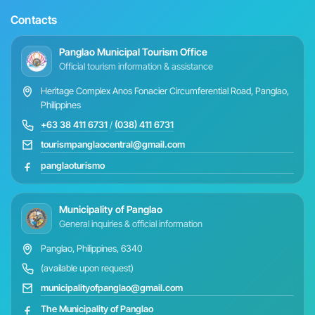
Contacts
Panglao Municipal Tourism Office
Official tourism information & assistance
Heritage Complex Anos Fonacier Circumferential Road, Panglao,
Philippines
+63 38 411 6731
/
(038) 411 6731
tourismpanglaocentral@gmail.com
panglaoturismo
Municipality of Panglao
General inquiries & official information
Panglao, Philippines, 6340
(available upon request)
municipalityofpanglao@gmail.com
The Municipality of Panglao