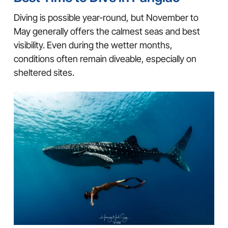
Diving is possible year-round, but November to
May generally offers the calmest seas and best
visibility. Even during the wetter months,
conditions often remain diveable, especially on
sheltered sites.