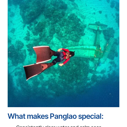
What makes Panglao special: