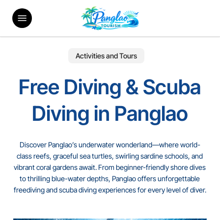
Skip
Menu
to
main
content
Activities and Tours
Free Diving & Scuba
Diving in Panglao
Discover Panglao’s underwater wonderland—where world-
class reefs, graceful sea turtles, swirling sardine schools, and
vibrant coral gardens await. From beginner-friendly shore dives
to thrilling blue-water depths, Panglao offers unforgettable
freediving and scuba diving experiences for every level of diver.