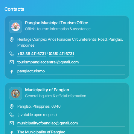
Contacts
Panglao Municipal Tourism Office
Official tourism information & assistance
Heritage Complex Anos Fonacier Circumferential Road, Panglao,
Philippines
+63 38 411 6731
/
(038) 411 6731
tourismpanglaocentral@gmail.com
panglaoturismo
Municipality of Panglao
General inquiries & official information
Panglao, Philippines, 6340
(available upon request)
municipalityofpanglao@gmail.com
The Municipality of Panglao