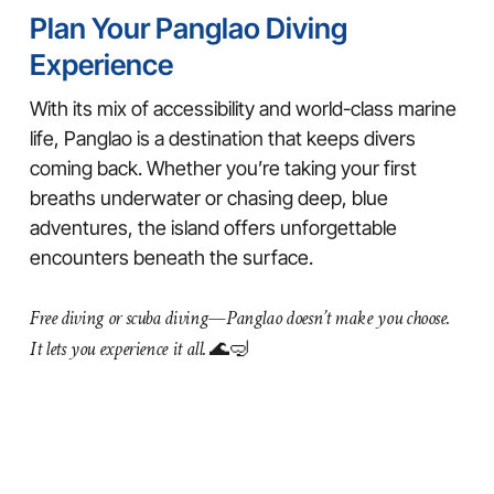
Plan Your Panglao Diving
Experience
With its mix of accessibility and world-class marine
life, Panglao is a destination that keeps divers
coming back. Whether you’re taking your first
breaths underwater or chasing deep, blue
adventures, the island offers unforgettable
encounters beneath the surface.
Free diving or scuba diving—Panglao doesn’t make you choose.
It lets you experience it all.
🌊🤿