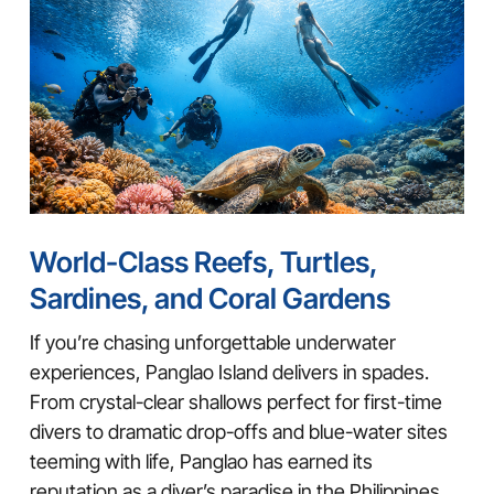
World-Class Reefs, Turtles,
Sardines, and Coral Gardens
If you’re chasing unforgettable underwater
experiences, Panglao Island delivers in spades.
From crystal-clear shallows perfect for first-time
divers to dramatic drop-offs and blue-water sites
teeming with life, Panglao has earned its
reputation as a diver’s paradise in the Philippines.