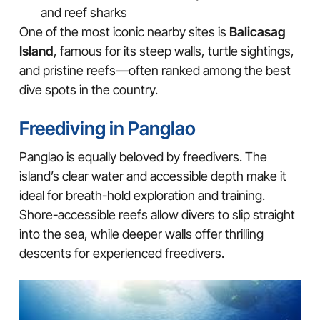
and reef sharks
One of the most iconic nearby sites is
Balicasag
Island
, famous for its steep walls, turtle sightings,
and pristine reefs—often ranked among the best
dive spots in the country.
Freediving in Panglao
Panglao is equally beloved by freedivers. The
island’s clear water and accessible depth make it
ideal for breath-hold exploration and training.
Shore-accessible reefs allow divers to slip straight
into the sea, while deeper walls offer thrilling
descents for experienced freedivers.