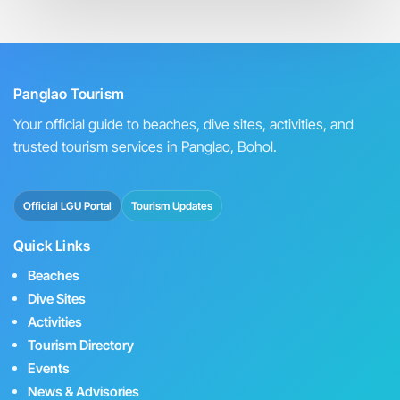
Panglao Tourism
Your official guide to beaches, dive sites, activities, and
trusted tourism services in Panglao, Bohol.
Official LGU Portal
Tourism Updates
Quick Links
Beaches
Dive Sites
Activities
Tourism Directory
Events
News & Advisories