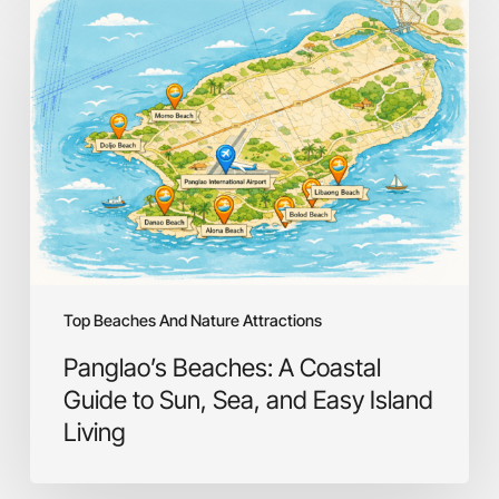
Panglao’s
Beaches:
A
Coastal
Guide
to
Sun,
Sea,
and
Easy
Island
Living
Top Beaches And Nature Attractions
Panglao’s Beaches: A Coastal
Guide to Sun, Sea, and Easy Island
Living