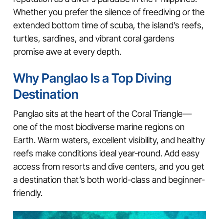
Whether you prefer the silence of freediving or the
extended bottom time of scuba, the island’s reefs,
turtles, sardines, and vibrant coral gardens
promise awe at every depth.
Why Panglao Is a Top Diving
Destination
Panglao sits at the heart of the Coral Triangle—
one of the most biodiverse marine regions on
Earth. Warm waters, excellent visibility, and healthy
reefs make conditions ideal year-round. Add easy
access from resorts and dive centers, and you get
a destination that’s both world-class and beginner-
friendly.