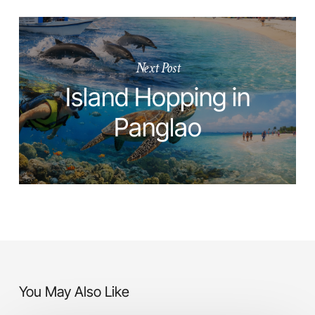
Next Post
Island Hopping in
Panglao
You May Also Like