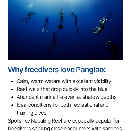
Why freedivers love Panglao:
Calm, warm waters with excellent visibility
Reef walls that drop quickly into the blue
Abundant marine life even at shallow depths
Ideal conditions for both recreational and
training dives
Spots like Napaling Reef are especially popular for
freedivers seeking close encounters with sardines