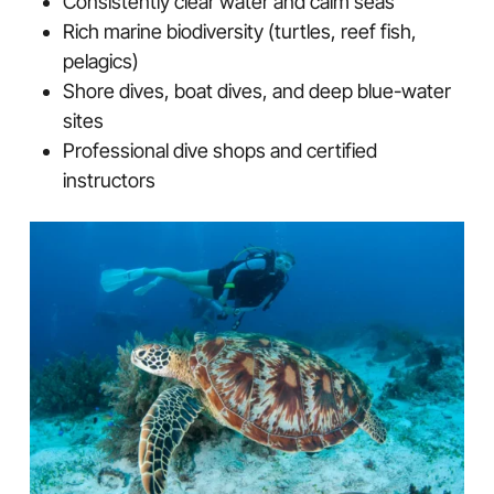
Consistently clear water and calm seas
Rich marine biodiversity (turtles, reef fish,
pelagics)
Shore dives, boat dives, and deep blue-water
sites
Professional dive shops and certified
instructors