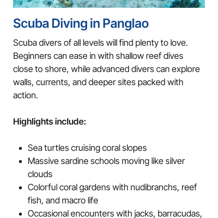
Scuba Diving in Panglao
Scuba divers of all levels will find plenty to love.
Beginners can ease in with shallow reef dives
close to shore, while advanced divers can explore
walls, currents, and deeper sites packed with
action.
Highlights include:
Sea turtles cruising coral slopes
Massive sardine schools moving like silver
clouds
Colorful coral gardens with nudibranchs, reef
fish, and macro life
Occasional encounters with jacks, barracudas,