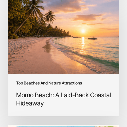
Momo
Beach:
A
Laid-
Back
Coastal
Hideaway
Top Beaches And Nature Attractions
Momo Beach: A Laid-Back Coastal
Hideaway