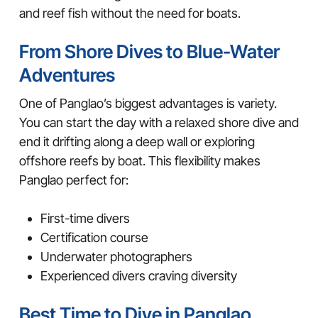
and reef fish without the need for boats.
From Shore Dives to Blue-Water
Adventures
One of Panglao’s biggest advantages is variety.
You can start the day with a relaxed shore dive and
end it drifting along a deep wall or exploring
offshore reefs by boat. This flexibility makes
Panglao perfect for:
First-time divers
Certification course
Underwater photographers
Experienced divers craving diversity
Best Time to Dive in Panglao