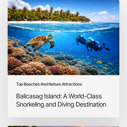
Balicasag
Island:
A
World-
Class
Snorkeling
and
Diving
Destination
Top Beaches And Nature Attractions
Balicasag Island: A World-Class
Snorkeling and Diving Destination